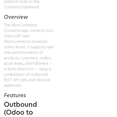
platform, built on the
Connecta framework.
Overview
The WooCommerce
Connecta app connects your
Odoo ERP with
WooCommerce-powered
online stores. It supports real-
time synchronization of
products, customers, orders,
stock levels, and fulfillment —
in both directions — using a
combination of outbound
REST API calls and inbound
webhooks.
Features
Outbound
(Odoo to