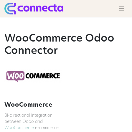
WooCommerce Odoo
Connector
WooCommerce
Bi-directional integration
between Odoo and
WooCommerce
e-commerce