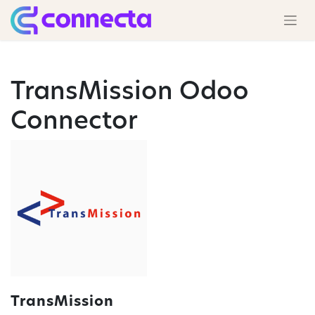
TransMission Odoo
Connector
TransMission