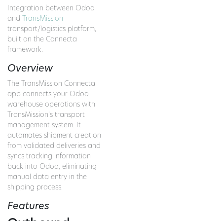
Integration between Odoo
and
TransMission
transport/logistics platform,
built on the Connecta
framework.
Overview
The TransMission Connecta
app connects your Odoo
warehouse operations with
TransMission's transport
management system. It
automates shipment creation
from validated deliveries and
syncs tracking information
back into Odoo, eliminating
manual data entry in the
shipping process.
Features