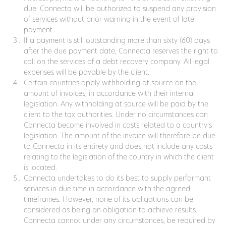
due. Connecta will be authorized to suspend any provision
of services without prior warning in the event of late
payment.
If a payment is still outstanding more than sixty (60) days
after the due payment date, Connecta reserves the right to
call on the services of a debt recovery company. All legal
expenses will be payable by the client.
Certain countries apply withholding at source on the
amount of invoices, in accordance with their internal
legislation. Any withholding at source will be paid by the
client to the tax authorities. Under no circumstances can
Connecta become involved in costs related to a country's
legislation. The amount of the invoice will therefore be due
to Connecta in its entirety and does not include any costs
relating to the legislation of the country in which the client
is located.
Connecta undertakes to do its best to supply performant
services in due time in accordance with the agreed
timeframes. However, none of its obligations can be
considered as being an obligation to achieve results.
Connecta cannot under any circumstances, be required by