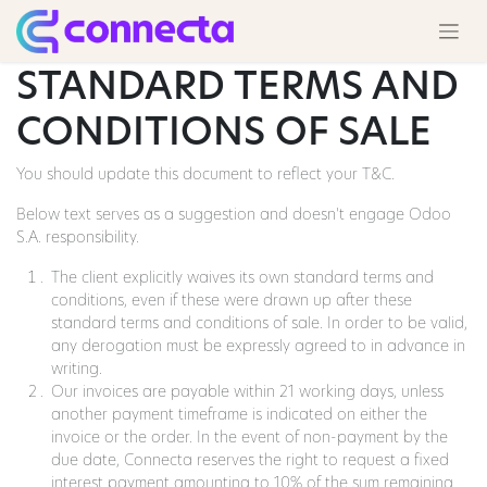
STANDARD TERMS AND
CONDITIONS OF SALE
You should update this document to reflect your T&C.
Below text serves as a suggestion and doesn’t engage Odoo
S.A. responsibility.
The client explicitly waives its own standard terms and
conditions, even if these were drawn up after these
standard terms and conditions of sale. In order to be valid,
any derogation must be expressly agreed to in advance in
writing.
Our invoices are payable within 21 working days, unless
another payment timeframe is indicated on either the
invoice or the order. In the event of non-payment by the
due date, Connecta reserves the right to request a fixed
interest payment amounting to 10% of the sum remaining